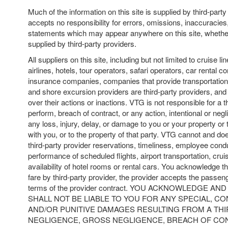
Much of the information on this site is supplied by third-par
accepts no responsibility for errors, omissions, inaccuracies
statements which may appear anywhere on this site, whether
supplied by third-party providers.
All suppliers on this site, including but not limited to cruise lin
airlines, hotels, tour operators, safari operators, car rental c
insurance companies, companies that provide transportation t
and shore excursion providers are third-party providers, an
over their actions or inactions. VTG is not responsible for a thi
perform, breach of contract, or any action, intentional or negl
any loss, injury, delay, or damage to you or your property or 
with you, or to the property of that party. VTG cannot and do
third-party provider reservations, timeliness, employee condu
performance of scheduled flights, airport transportation, cruis
availability of hotel rooms or rental cars. You acknowledge th
fare by third-party provider, the provider accepts the passeng
terms of the provider contract. YOU ACKNOWLEDGE A
SHALL NOT BE LIABLE TO YOU FOR ANY SPECIAL, C
AND/OR PUNITIVE DAMAGES RESULTING FROM A THI
NEGLIGENCE, GROSS NEGLIGENCE, BREACH OF CON