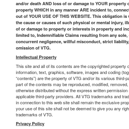
and/or death AND loss of or damage to YOUR property or
property WHICH in any manner ARE incident to, connecte
out of YOUR USE OF THIS WEBSITE. This obligation is w
the cause or causes of such physical or mental injury, ill
of or damage to property or interests in property and inc
limited to, Indemnifiable Claims resulting from any sole, 
concurrent negligence, willful misconduct, strict liability
omission of VTG.
Intellectual Property
This site and all of its contents are the copyrighted property 
information, text, graphics, software, images and coding (to
“contents”) are the property of VTG and/or its various third-p
part of the contents may be reproduced, modified, removed, s
otherwise distributed without the express written permission
applicable third-party providers. All VTG trademarks and tr
in connection to this web site shall remain the exclusive pro
your use of this site shall not be deemed to give you any righ
trademarks of VTG.
Privacy Policy