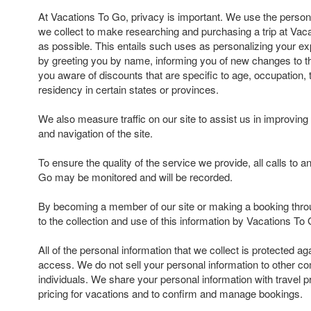
At Vacations To Go, privacy is important. We use the persona
we collect to make researching and purchasing a trip at Va
as possible. This entails such uses as personalizing your exp
by greeting you by name, informing you of new changes to t
you aware of discounts that are specific to age, occupation, t
residency in certain states or provinces.
We also measure traffic on our site to assist us in improving 
and navigation of the site.
To ensure the quality of the service we provide, all calls to 
Go may be monitored and will be recorded.
By becoming a member of our site or making a booking thro
to the collection and use of this information by Vacations To 
All of the personal information that we collect is protected a
access. We do not sell your personal information to other c
individuals. We share your personal information with travel p
pricing for vacations and to confirm and manage bookings.