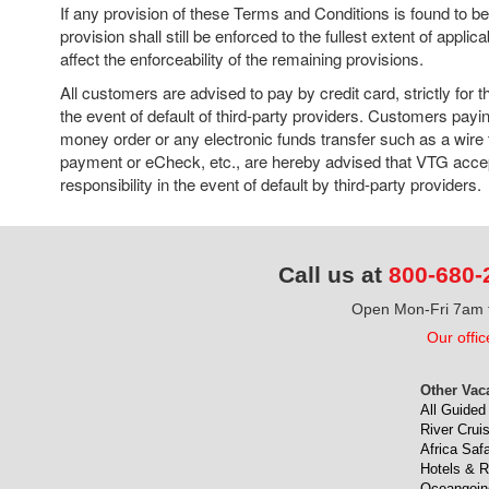
If any provision of these Terms and Conditions is found to b
provision shall still be enforced to the fullest extent of applic
affect the enforceability of the remaining provisions.
All customers are advised to pay by credit card, strictly for t
the event of default of third-party providers. Customers pay
money order or any electronic funds transfer such as a wire
payment or eCheck, etc., are hereby advised that VTG accep
responsibility in the event of default by third-party providers.
Call us at
800-680-
Open Mon-Fri 7am t
Our offic
Other Vac
All Guided
River Crui
Africa Safa
Hotels & R
Oceangoin