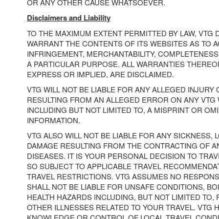
OR ANY OTHER CAUSE WHATSOEVER.
Disclaimers and Liability
TO THE MAXIMUM EXTENT PERMITTED BY LAW, VTG 
WARRANT THE CONTENTS OF ITS WEBSITES AS TO A
INFRINGEMENT, MERCHANTABILITY, COMPLETENESS,
A PARTICULAR PURPOSE. ALL WARRANTIES THEREOF
EXPRESS OR IMPLIED, ARE DISCLAIMED.
VTG WILL NOT BE LIABLE FOR ANY ALLEGED INJURY
RESULTING FROM AN ALLEGED ERROR ON ANY VTG 
INCLUDING BUT NOT LIMITED TO, A MISPRINT OR OM
INFORMATION.
VTG ALSO WILL NOT BE LIABLE FOR ANY SICKNESS, L
DAMAGE RESULTING FROM THE CONTRACTING OF A
DISEASES. IT IS YOUR PERSONAL DECISION TO TRAV
SO SUBJECT TO APPLICABLE TRAVEL RECOMMENDA
TRAVEL RESTRICTIONS. VTG ASSUMES NO RESPONSI
SHALL NOT BE LIABLE FOR UNSAFE CONDITIONS, BOD
HEALTH HAZARDS INCLUDING, BUT NOT LIMITED TO,
OTHER ILLNESSES RELATED TO YOUR TRAVEL. VTG 
KNOWLEDGE OR CONTROL OF LOCAL TRAVEL CONDIT