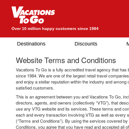
Over 10 million happy customers since 1984
Destinations
Discounts
M
Website Terms and Conditions
Vacations To Go is a fully accredited travel agency that has 
since 1984. We are one of the largest retail travel companies
and enjoy a stellar reputation within the industry and among o
satisfied customers.
This is an agreement between you and Vacations To Go, includ
directors, agents, and owners (collectively “VTG”), that descr
use any VTG website and its services. These terms and cond
each and every transaction involving VTG as well as every s
(“Terms and Conditions”). By using the services covered b
Conditions, you agree that you have read and accepted all of 