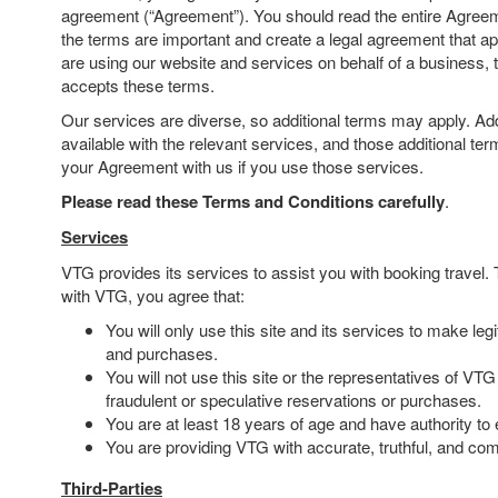
agreement (“Agreement”). You should read the entire Agreem
the terms are important and create a legal agreement that app
are using our website and services on behalf of a business, 
accepts these terms.
Our services are diverse, so additional terms may apply. Addi
available with the relevant services, and those additional te
your Agreement with us if you use those services.
Please read these Terms and Conditions carefully
.
Services
VTG provides its services to assist you with booking travel
with VTG, you agree that:
You will only use this site and its services to make leg
and purchases.
You will not use this site or the representatives of VTG
fraudulent or speculative reservations or purchases.
You are at least 18 years of age and have authority to e
You are providing VTG with accurate, truthful, and com
Third-Parties