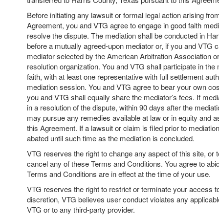
Before initiating any lawsuit or formal legal action arising from
Agreement, you and VTG agree to engage in good faith media
resolve the dispute. The mediation shall be conducted in Har
before a mutually agreed-upon mediator or, if you and VTG c
mediator selected by the American Arbitration Association or
resolution organization. You and VTG shall participate in the
faith, with at least one representative with full settlement aut
mediation session. You and VTG agree to bear your own cos
you and VTG shall equally share the mediator’s fees. If medi
in a resolution of the dispute, within 90 days after the mediat
may pursue any remedies available at law or in equity and a
this Agreement. If a lawsuit or claim is filed prior to mediatio
abated until such time as the mediation is concluded.
VTG reserves the right to change any aspect of this site, or t
cancel any of these Terms and Conditions. You agree to abi
Terms and Conditions are in effect at the time of your use.
VTG reserves the right to restrict or terminate your access to th
discretion, VTG believes user conduct violates any applicable
VTG or to any third-party provider.