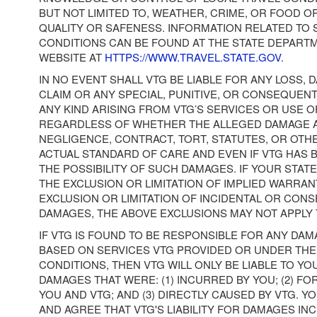
BUT NOT LIMITED TO, WEATHER, CRIME, OR FOOD 
QUALITY OR SAFENESS. INFORMATION RELATED TO 
CONDITIONS CAN BE FOUND AT THE STATE DEPART
WEBSITE AT
HTTPS://WWW.TRAVEL.STATE.GOV
.
IN NO EVENT SHALL VTG BE LIABLE FOR ANY LOSS, D
CLAIM OR ANY SPECIAL, PUNITIVE, OR CONSEQUEN
ANY KIND ARISING FROM VTG’S SERVICES OR USE OF
REGARDLESS OF WHETHER THE ALLEGED DAMAGE 
NEGLIGENCE, CONTRACT, TORT, STATUTES, OR OTH
ACTUAL STANDARD OF CARE AND EVEN IF VTG HAS 
THE POSSIBILITY OF SUCH DAMAGES. IF YOUR STAT
THE EXCLUSION OR LIMITATION OF IMPLIED WARRAN
EXCLUSION OR LIMITATION OF INCIDENTAL OR CON
DAMAGES, THE ABOVE EXCLUSIONS MAY NOT APPLY 
IF VTG IS FOUND TO BE RESPONSIBLE FOR ANY DA
BASED ON SERVICES VTG PROVIDED OR UNDER TH
CONDITIONS, THEN VTG WILL ONLY BE LIABLE TO YO
DAMAGES THAT WERE: (1) INCURRED BY YOU; (2) F
YOU AND VTG; AND (3) DIRECTLY CAUSED BY VTG.
AND AGREE THAT VTG'S LIABILITY FOR DAMAGES IN