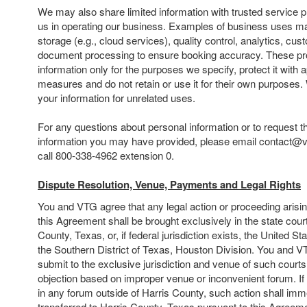
We may also share limited information with trusted service 
us in operating our business. Examples of business uses ma
storage (e.g., cloud services), quality control, analytics, cu
document processing to ensure booking accuracy. These pr
information only for the purposes we specify, protect it with 
measures and do not retain or use it for their own purposes
your information for unrelated uses.
For any questions about personal information or to request t
information you may have provided, please email contact@
call 800-338-4962 extension 0.
Dispute Resolution, Venue, Payments and Legal Rights
You and VTG agree that any legal action or proceeding arising 
this Agreement shall be brought exclusively in the state court
County, Texas, or, if federal jurisdiction exists, the United Sta
the Southern District of Texas, Houston Division. You and V
submit to the exclusive jurisdiction and venue of such court
objection based on improper venue or inconvenient forum. If y
in any forum outside of Harris County, such action shall imm
transferred to Harris County, Texas pursuant to this Agreem