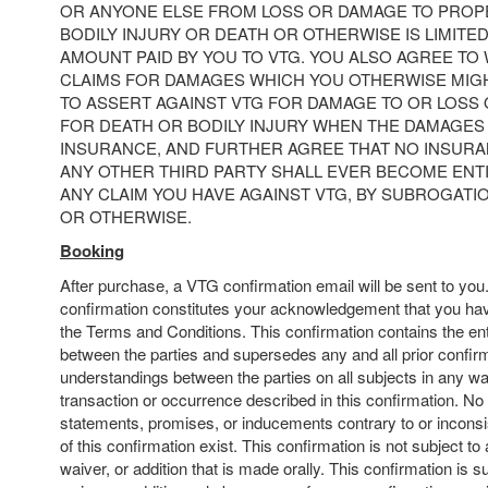
OR ANYONE ELSE FROM LOSS OR DAMAGE TO PRO
BODILY INJURY OR DEATH OR OTHERWISE IS LIMITE
AMOUNT PAID BY YOU TO VTG. YOU ALSO AGREE TO 
CLAIMS FOR DAMAGES WHICH YOU OTHERWISE MIGH
TO ASSERT AGAINST VTG FOR DAMAGE TO OR LOSS
FOR DEATH OR BODILY INJURY WHEN THE DAMAGES
INSURANCE, AND FURTHER AGREE THAT NO INSUR
ANY OTHER THIRD PARTY SHALL EVER BECOME ENT
ANY CLAIM YOU HAVE AGAINST VTG, BY SUBROGATI
OR OTHERWISE.
Booking
After purchase, a VTG confirmation email will be sent to yo
confirmation constitutes your acknowledgement that you hav
the Terms and Conditions. This confirmation contains the en
between the parties and supersedes any and all prior confir
understandings between the parties on all subjects in any wa
transaction or occurrence described in this confirmation. No
statements, promises, or inducements contrary to or inconsi
of this confirmation exist. This confirmation is not subject to
waiver, or addition that is made orally. This confirmation is s