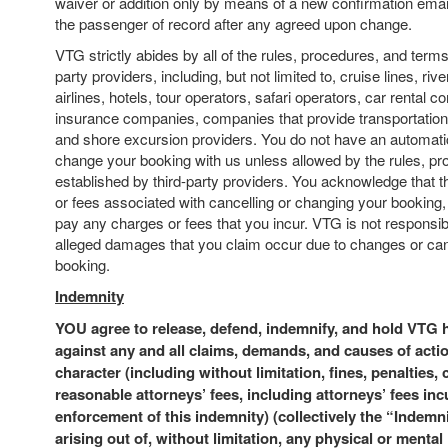
waiver or addition only by means of a new confirmation email 
the passenger of record after any agreed upon change.
VTG strictly abides by all of the rules, procedures, and terms
party providers, including, but not limited to, cruise lines, rive
airlines, hotels, tour operators, safari operators, car rental c
insurance companies, companies that provide transportation t
and shore excursion providers. You do not have an automatic
change your booking with us unless allowed by the rules, p
established by third-party providers. You acknowledge that
or fees associated with cancelling or changing your booking,
pay any charges or fees that you incur. VTG is not responsib
alleged damages that you claim occur due to changes or canc
booking.
Indemnity
YOU agree to release, defend, indemnify, and hold VTG
against any and all claims, demands, and causes of acti
character (including without limitation, fines, penalties,
reasonable attorneys’ fees, including attorneys’ fees inc
enforcement of this indemnity) (collectively the “Indemn
arising out of, without limitation, any physical or mental i