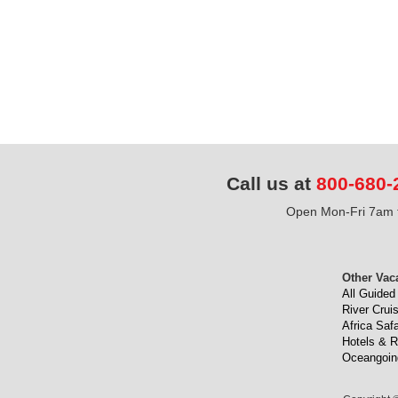
Call us at
800-680-
Open Mon-Fri 7am t
Other Vac
All Guided
River Crui
Africa Safa
Hotels & R
Oceangoin