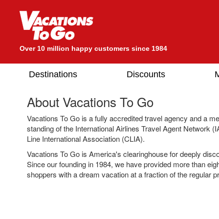
Over 10 million happy customers since 1984
Destinations
Discounts
M
About Vacations To Go
Vacations To Go is a fully accredited travel agency and a m
standing of the International Airlines Travel Agent Network 
Line International Association (CLIA).
Vacations To Go is America's clearinghouse for deeply disc
Since our founding in 1984, we have provided more than eigh
shoppers with a dream vacation at a fraction of the regular pr