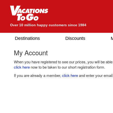
Over 10 million happy customers since 1984
Destinations
Discounts
M
My Account
When you have registered to see our prices, you will be able
click here
now to be taken to our short registration form.
If you are already a member,
click here
and enter your email