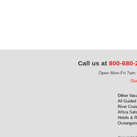
Call us at
800-680-
Open Mon-Fri 7am t
Our
Other Vac
All Guided
River Crui
Africa Safa
Hotels & R
Oceangoin