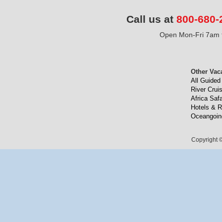
Call us at
800-680-
Open Mon-Fri 7am t
Other Vac
All Guided
River Crui
Africa Safa
Hotels & R
Oceangoin
Copyright ©