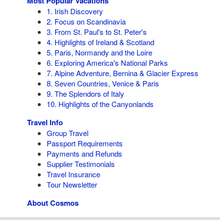
Most Popular Vacations
1. Irish Discovery
2. Focus on Scandinavia
3. From St. Paul's to St. Peter's
4. Highlights of Ireland & Scotland
5. Paris, Normandy and the Loire
6. Exploring America's National Parks
7. Alpine Adventure, Bernina & Glacier Express
8. Seven Countries, Venice & Paris
9. The Splendors of Italy
10. Highlights of the Canyonlands
Travel Info
Group Travel
Passport Requirements
Payments and Refunds
Supplier Testimonials
Travel Insurance
Tour Newsletter
About Cosmos