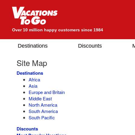
Over 10 million happy customers since 1984
Destinations
Discounts
M
Site Map
Destinations
Africa
Asia
Europe and Britain
Middle East
North America
South America
South Pacific
Discounts