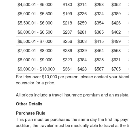
$4,500.01 - $5,000
$180
$214
$293
$352
$5,000.01 - $5,500
$199
$236
$324
$389
$5,500.01 - $6,000
$218
$259
$354
$426
$6,000.01 - $6,500
$237
$281
$385
$462
$6,500.01 - $7,000
$256
$303
$415
$499
$7,000.01 - $8,000
$286
$339
$464
$558
$8,000.01 - $9,000
$323
$384
$525
$631
$9,000.01 - $10,000
$361
$428
$587
$705
For trips over $10,000 per person, please contact your Vaca
counselor for a price.
All prices include a travel insurance premium and an assista
Other Details
Purchase Rule
This plan must be purchased the same day the first trip pay
addition, the traveler must be medically able to travel at the t