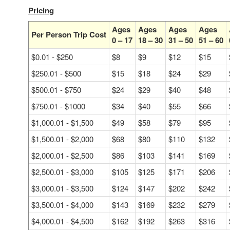
Pricing
Ages
Ages
Ages
Ages
Per Person Trip Cost
0 – 17
18 – 30
31 – 50
51 – 60
$0.01 - $250
$8
$9
$12
$15
$250.01 - $500
$15
$18
$24
$29
$500.01 - $750
$24
$29
$40
$48
$750.01 - $1000
$34
$40
$55
$66
$1,000.01 - $1,500
$49
$58
$79
$95
$1,500.01 - $2,000
$68
$80
$110
$132
$2,000.01 - $2,500
$86
$103
$141
$169
$2,500.01 - $3,000
$105
$125
$171
$206
$3,000.01 - $3,500
$124
$147
$202
$242
$3,500.01 - $4,000
$143
$169
$232
$279
$4,000.01 - $4,500
$162
$192
$263
$316