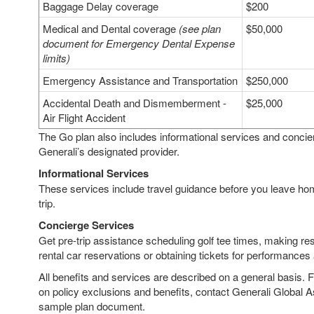
Baggage Delay coverage
$200
Medical and Dental coverage
(see plan
$50,000
document for Emergency Dental Expense
limits)
Emergency Assistance and Transportation
$250,000
Accidental Death and Dismemberment -
$25,000
Air Flight Accident
The Go plan also includes informational services and concie
Generali’s designated provider.
Informational Services
These services include travel guidance before you leave ho
trip.
Concierge Services
Get pre-trip assistance scheduling golf tee times, making res
rental car reservations or obtaining tickets for performances
All benefits and services are described on a general basis. 
on policy exclusions and benefits, contact Generali Global A
sample plan document.