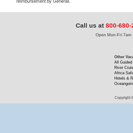
reimbursement by Generali.
Call us at
800-680-
Open Mon-Fri 7am t
Other Vac
All Guided
River Crui
Africa Safa
Hotels & R
Oceangoin
Copyright ©