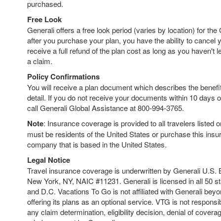
purchased.
Free Look
Generali offers a free look period (varies by location) for the
after you purchase your plan, you have the ability to cancel
receive a full refund of the plan cost as long as you haven't left
a claim.
Policy Confirmations
You will receive a plan document which describes the benefits
detail. If you do not receive your documents within 10 days o
call Generali Global Assistance at 800-994-3765.
Note
: Insurance coverage is provided to all travelers listed 
must be residents of the United States or purchase this ins
company that is based in the United States.
Legal Notice
Travel insurance coverage is underwritten by Generali U.S. 
New York, NY, NAIC #11231. Generali is licensed in all 50 s
and D.C. Vacations To Go is not affiliated with Generali bey
offering its plans as an optional service. VTG is not responsib
any claim determination, eligibility decision, denial of coverag