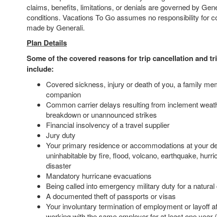
claims, benefits, limitations, or denials are governed by Gen
conditions. Vacations To Go assumes no responsibility for 
made by Generali.
Plan Details
Some of the covered reasons for trip cancellation and tri
include:
Covered sickness, injury or death of you, a family mem
companion
Common carrier delays resulting from inclement weat
breakdown or unannounced strikes
Financial insolvency of a travel supplier
Jury duty
Your primary residence or accommodations at your de
uninhabitable by fire, flood, volcano, earthquake, hurri
disaster
Mandatory hurricane evacuations
Being called into emergency military duty for a natural
A documented theft of passports or visas
Your involuntary termination of employment or layoff a
working with the same employer for at least one year (a