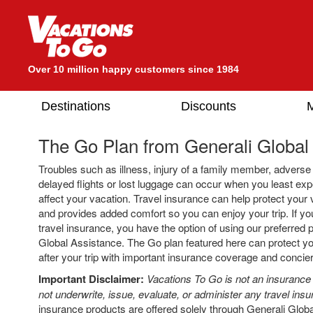
Over 10 million happy customers since 1984
Destinations
Discounts
M
The Go Plan from
Generali Global
Troubles such as illness, injury of a family member, advers
delayed flights or lost luggage can occur when you least e
affect your vacation. Travel insurance can help protect your
and provides added comfort so you can enjoy your trip. If y
travel insurance, you have the option of using our preferred p
Global Assistance. The Go plan featured here can protect yo
after your trip with important insurance coverage and concie
Important Disclaimer:
Vacations To Go is not an insuranc
not underwrite, issue, evaluate, or administer any travel insu
insurance products are offered solely through Generali Globa