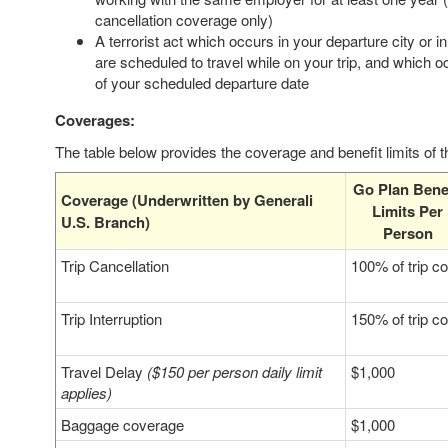
cancellation coverage only)
A terrorist act which occurs in your departure city or i
are scheduled to travel while on your trip, and which 
of your scheduled departure date
Coverages:
The table below provides the coverage and benefit limits of 
Go Plan Benef
Coverage (Underwritten by Generali
Limits Per
U.S. Branch)
Person
Trip Cancellation
100% of trip co
Trip Interruption
150% of trip co
Travel Delay
($150 per person daily limit
$1,000
applies)
Baggage coverage
$1,000